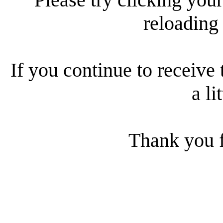
reloading
If you continue to receive 
a li
Thank you f