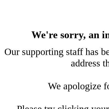
We're sorry, an i
Our supporting staff has be
address th
We apologize f
Please try clicking your