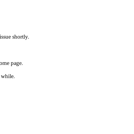
issue shortly.
 home page.
 while.