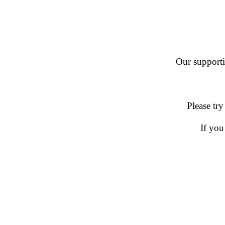
Our supportin
Please try
If you