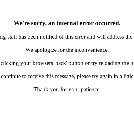
We're sorry, an internal error occurred.
g staff has been notified of this error and will address the 
We apologize for the inconvenience.
 clicking your browsers 'back' button or try reloading the
 continue to receive this message, please try again in a little
Thank you for your patience.