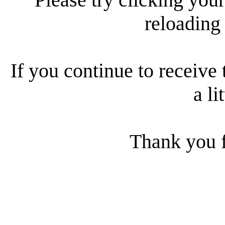
reloading
If you continue to receive 
a li
Thank you f