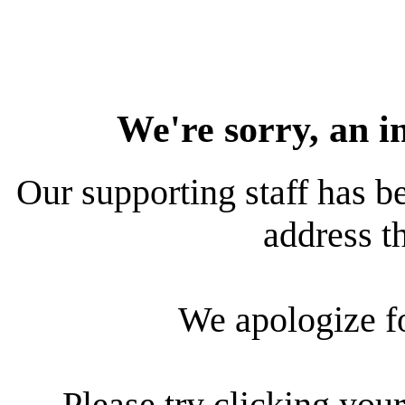
We're sorry, an i
Our supporting staff has be
address th
We apologize f
Please try clicking your