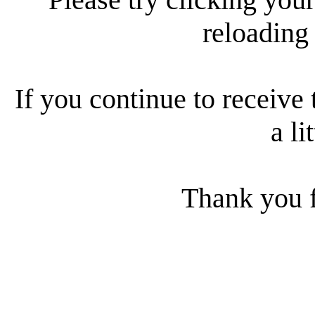
reloading
If you continue to receive 
a li
Thank you f