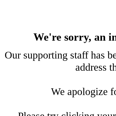
We're sorry, an i
Our supporting staff has be
address th
We apologize f
Please try clicking your