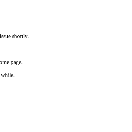
issue shortly.
 home page.
 while.