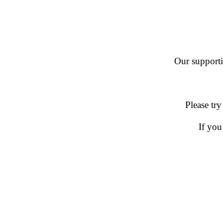
Our supportin
Please try
If you