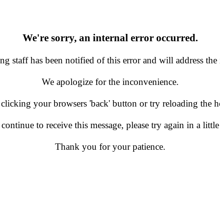
We're sorry, an internal error occurred.
g staff has been notified of this error and will address the 
We apologize for the inconvenience.
 clicking your browsers 'back' button or try reloading the
 continue to receive this message, please try again in a little
Thank you for your patience.