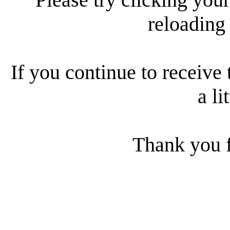
reloading
If you continue to receive 
a li
Thank you f