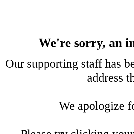
We're sorry, an i
Our supporting staff has be
address th
We apologize f
Please try clicking your