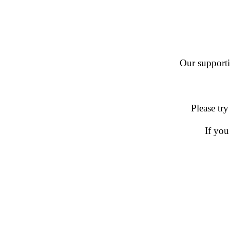
Our supportin
Please try
If you