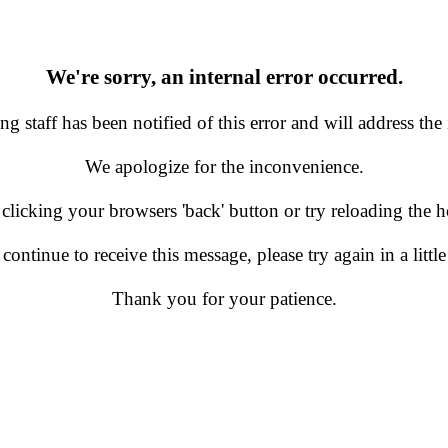
We're sorry, an internal error occurred.
g staff has been notified of this error and will address the 
We apologize for the inconvenience.
 clicking your browsers 'back' button or try reloading the
 continue to receive this message, please try again in a little
Thank you for your patience.