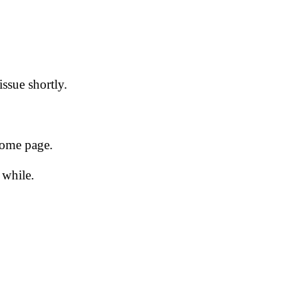
issue shortly.
 home page.
 while.