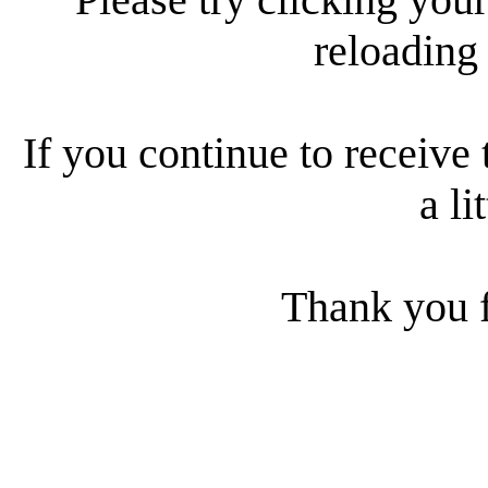
reloading
If you continue to receive 
a li
Thank you f