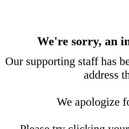
We're sorry, an i
Our supporting staff has be
address th
We apologize f
Please try clicking your