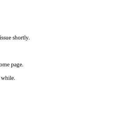
issue shortly.
 home page.
 while.