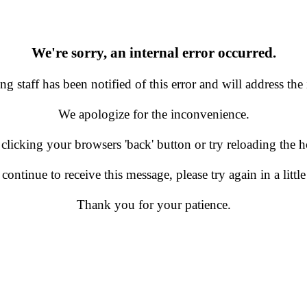
We're sorry, an internal error occurred.
g staff has been notified of this error and will address the 
We apologize for the inconvenience.
 clicking your browsers 'back' button or try reloading the
 continue to receive this message, please try again in a little
Thank you for your patience.