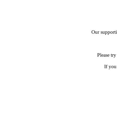
Our supportin
Please try
If you