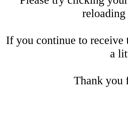
reloading
If you continue to receive 
a li
Thank you f