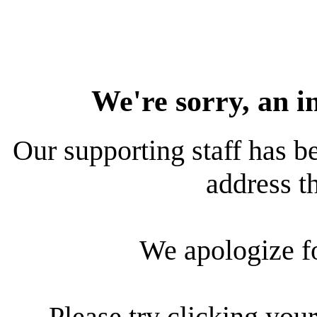
We're sorry, an i
Our supporting staff has be
address th
We apologize f
Please try clicking your