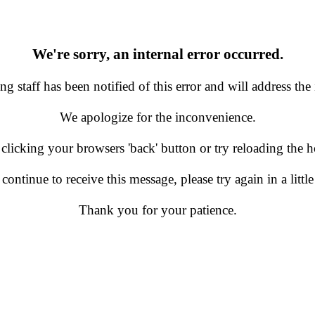
We're sorry, an internal error occurred.
g staff has been notified of this error and will address the 
We apologize for the inconvenience.
 clicking your browsers 'back' button or try reloading the
 continue to receive this message, please try again in a little
Thank you for your patience.