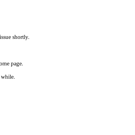
issue shortly.
 home page.
 while.