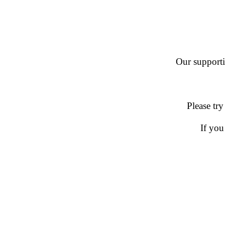
Our supportin
Please try
If you