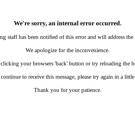
We're sorry, an internal error occurred.
g staff has been notified of this error and will address the 
We apologize for the inconvenience.
 clicking your browsers 'back' button or try reloading the
 continue to receive this message, please try again in a little
Thank you for your patience.