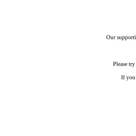
Our supportin
Please try
If you