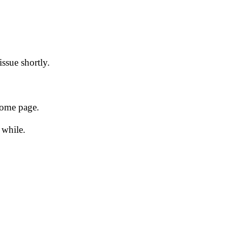
issue shortly.
 home page.
 while.