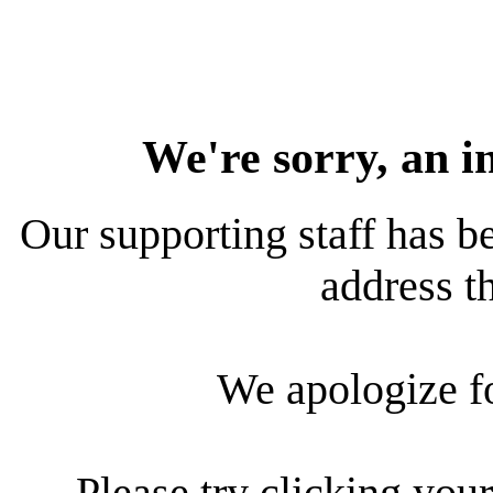
We're sorry, an i
Our supporting staff has be
address th
We apologize f
Please try clicking your