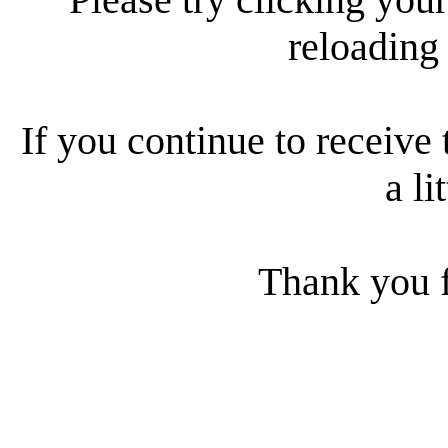
reloading
If you continue to receive 
a li
Thank you f