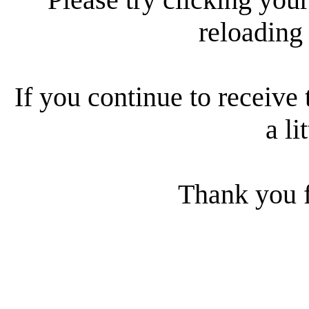
reloading
If you continue to receive 
a li
Thank you f