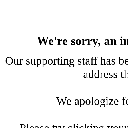
We're sorry, an i
Our supporting staff has be
address th
We apologize f
Please try clicking your