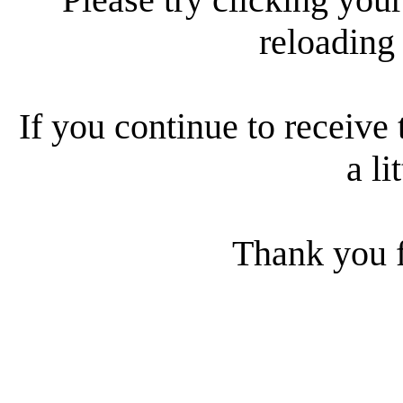
reloading
If you continue to receive 
a li
Thank you f