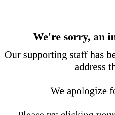
We're sorry, an i
Our supporting staff has be
address th
We apologize f
Please try clicking your