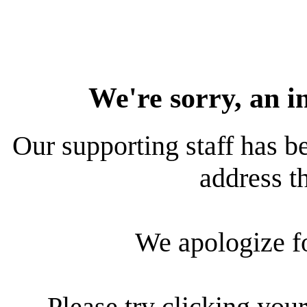
We're sorry, an i
Our supporting staff has be
address th
We apologize f
Please try clicking your