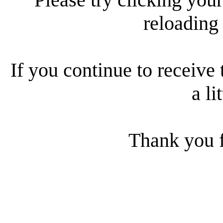
reloading
If you continue to receive 
a li
Thank you f