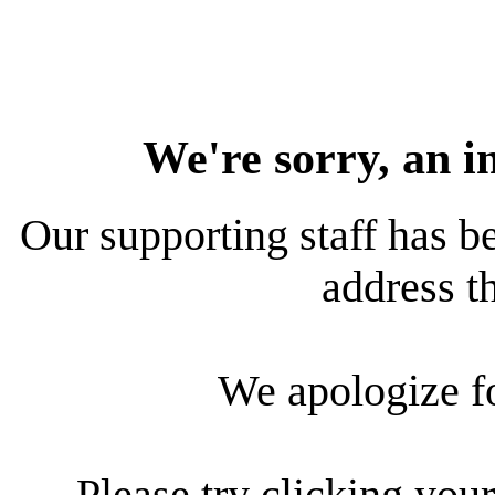
We're sorry, an i
Our supporting staff has be
address th
We apologize f
Please try clicking your