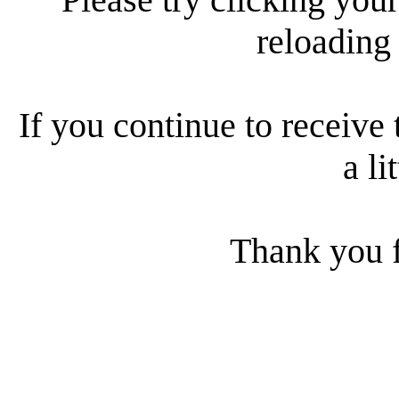
reloading
If you continue to receive 
a li
Thank you f