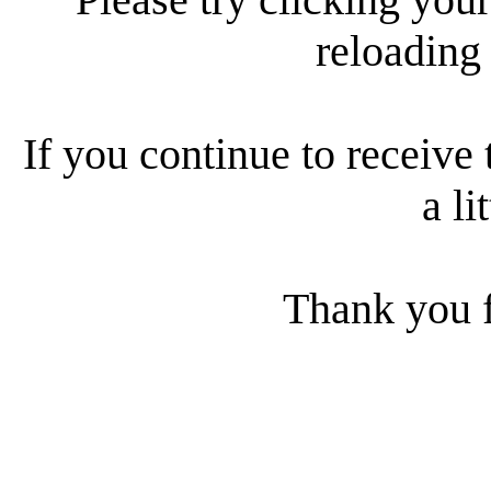
reloading
If you continue to receive 
a li
Thank you f