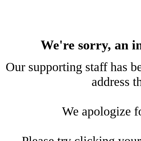
We're sorry, an i
Our supporting staff has be
address th
We apologize f
Please try clicking your