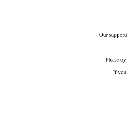
Our supportin
Please try
If you