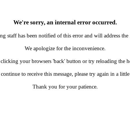
We're sorry, an internal error occurred.
g staff has been notified of this error and will address the 
We apologize for the inconvenience.
 clicking your browsers 'back' button or try reloading the
 continue to receive this message, please try again in a little
Thank you for your patience.