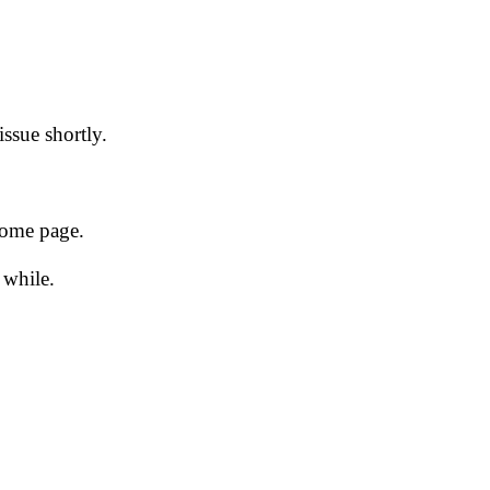
issue shortly.
 home page.
 while.