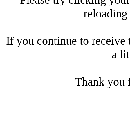
reloading
If you continue to receive 
a li
Thank you f