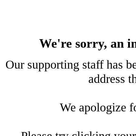
We're sorry, an i
Our supporting staff has be
address th
We apologize f
Please try clicking your