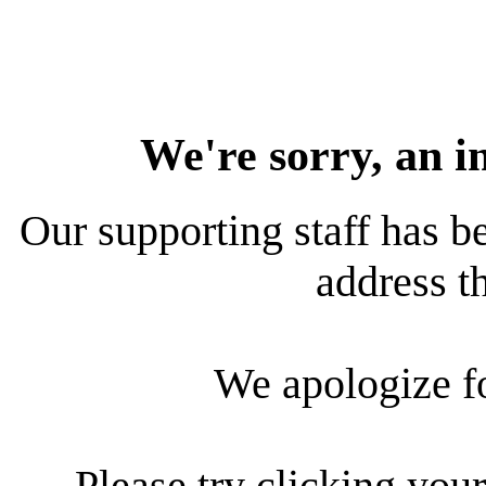
We're sorry, an i
Our supporting staff has be
address th
We apologize f
Please try clicking your