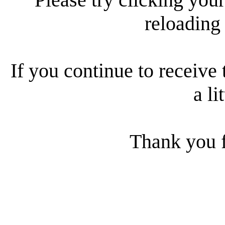
reloading
If you continue to receive 
a li
Thank you f