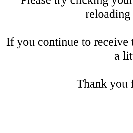
reloading
If you continue to receive 
a li
Thank you f