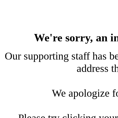
We're sorry, an i
Our supporting staff has be
address th
We apologize f
Please try clicking your