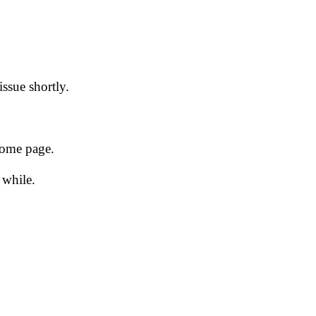
issue shortly.
 home page.
 while.