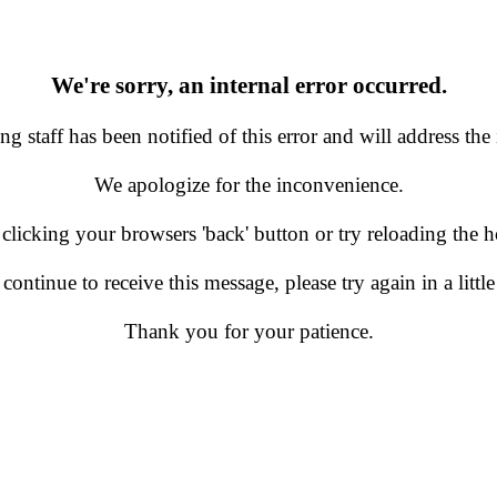
We're sorry, an internal error occurred.
g staff has been notified of this error and will address the 
We apologize for the inconvenience.
 clicking your browsers 'back' button or try reloading the
 continue to receive this message, please try again in a little
Thank you for your patience.