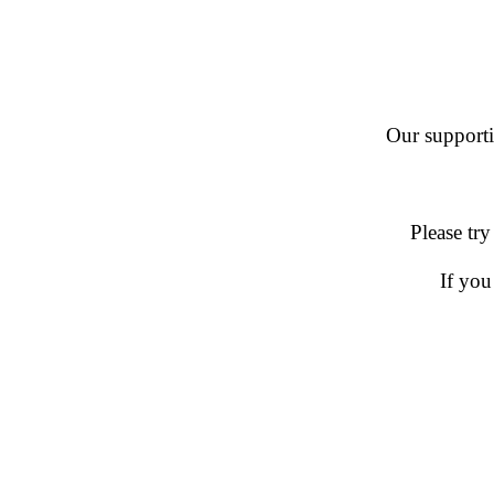
Our supportin
Please try
If you