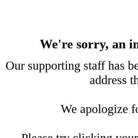
We're sorry, an i
Our supporting staff has be
address th
We apologize f
Please try clicking your