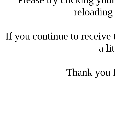
reloading
If you continue to receive 
a li
Thank you f