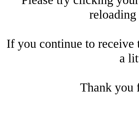
reloading
If you continue to receive 
a li
Thank you f