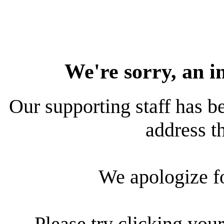
We're sorry, an i
Our supporting staff has be
address th
We apologize f
Please try clicking your