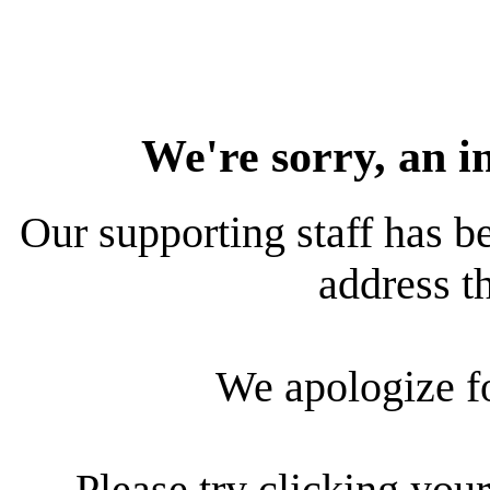
We're sorry, an i
Our supporting staff has be
address th
We apologize f
Please try clicking your