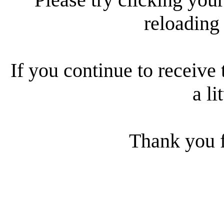
reloading
If you continue to receive 
a li
Thank you f