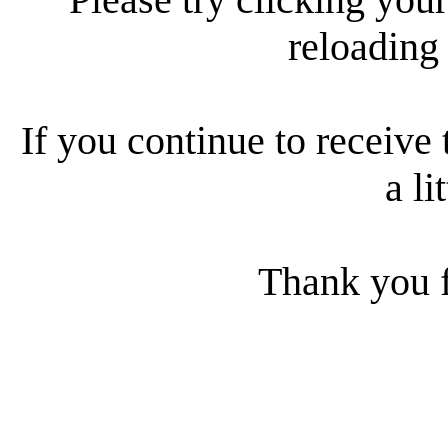
reloading
If you continue to receive 
a li
Thank you f