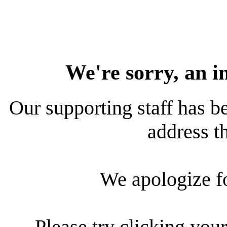
We're sorry, an i
Our supporting staff has be
address th
We apologize f
Please try clicking your