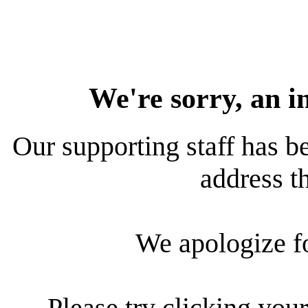
We're sorry, an i
Our supporting staff has be
address th
We apologize f
Please try clicking your