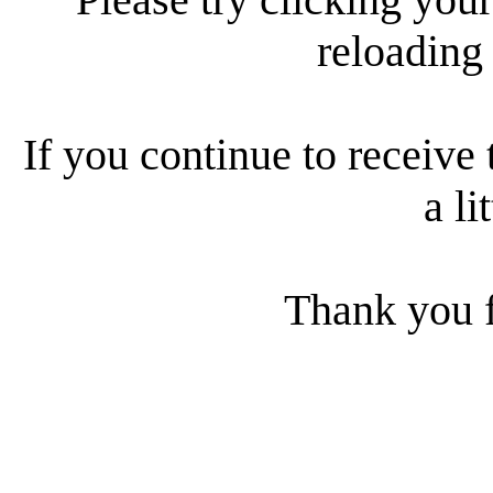
reloading
If you continue to receive 
a li
Thank you f