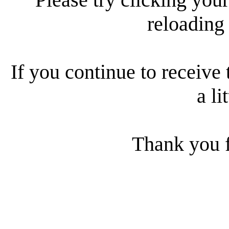
reloading
If you continue to receive 
a li
Thank you f