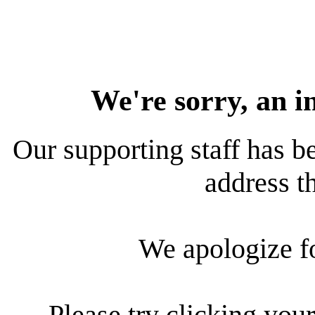
We're sorry, an i
Our supporting staff has be
address th
We apologize f
Please try clicking your