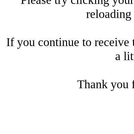
reloading
If you continue to receive 
a li
Thank you f