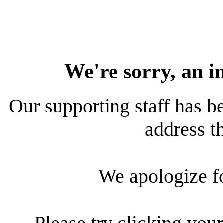
We're sorry, an i
Our supporting staff has be
address th
We apologize f
Please try clicking your