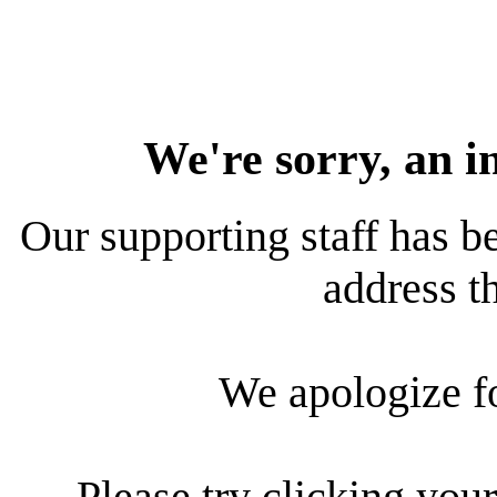
We're sorry, an i
Our supporting staff has be
address th
We apologize f
Please try clicking your