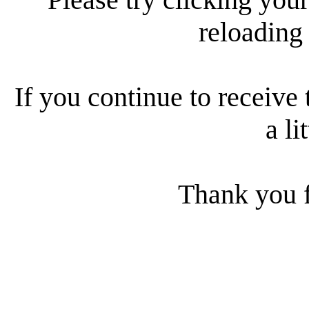
reloading
If you continue to receive 
a li
Thank you f