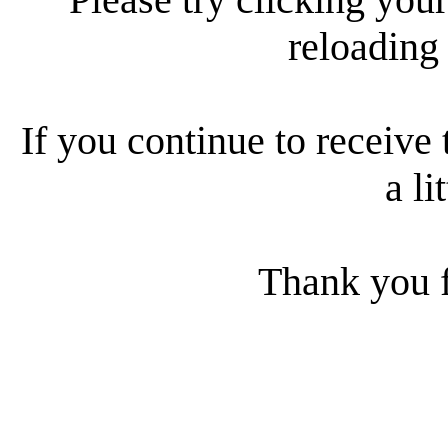
reloading
If you continue to receive 
a li
Thank you f