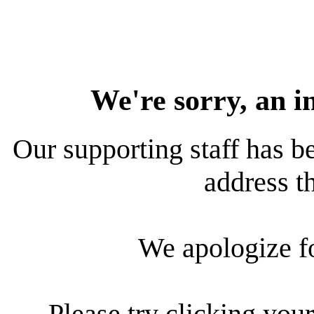
We're sorry, an i
Our supporting staff has be
address th
We apologize f
Please try clicking your