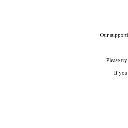
Our supportin
Please try
If you