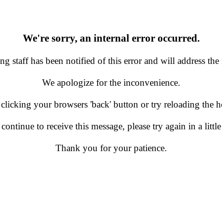
We're sorry, an internal error occurred.
g staff has been notified of this error and will address the 
We apologize for the inconvenience.
 clicking your browsers 'back' button or try reloading the
 continue to receive this message, please try again in a little
Thank you for your patience.