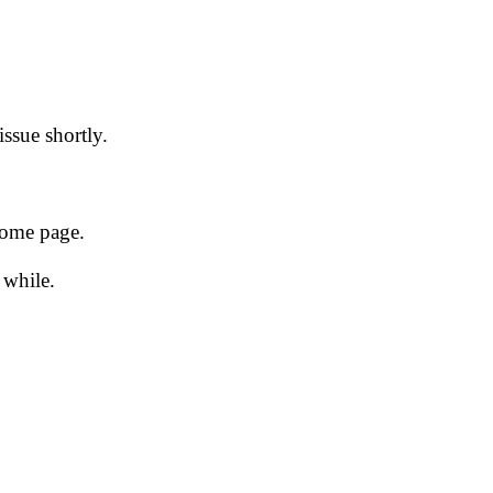
issue shortly.
 home page.
 while.