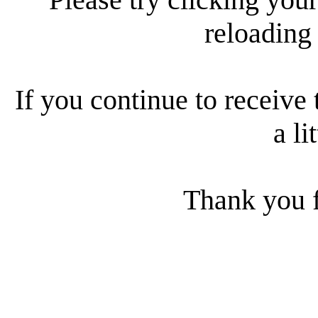
reloading
If you continue to receive 
a li
Thank you f