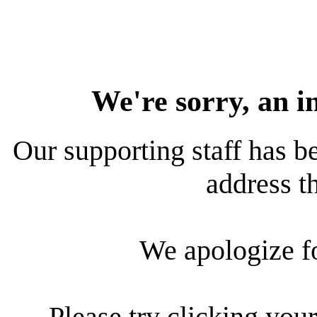
We're sorry, an i
Our supporting staff has be
address th
We apologize f
Please try clicking your