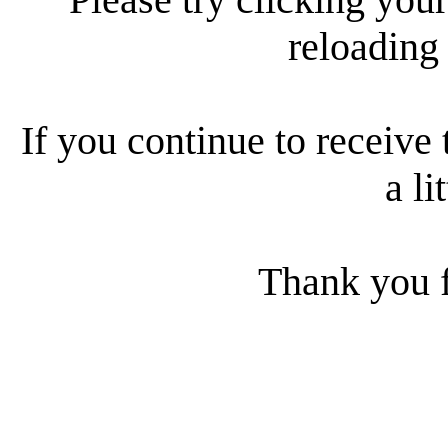
reloading
If you continue to receive 
a li
Thank you f