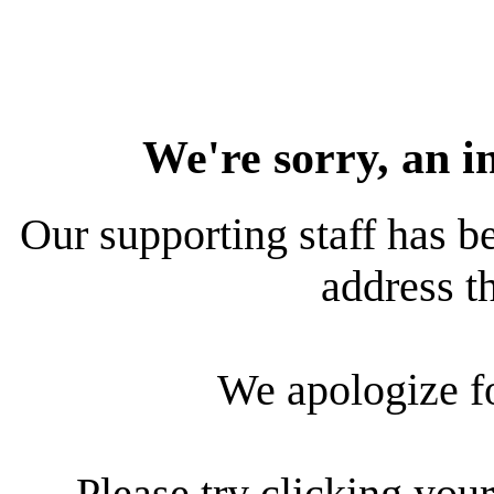
We're sorry, an i
Our supporting staff has be
address th
We apologize f
Please try clicking your