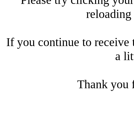
reloading
If you continue to receive 
a li
Thank you f