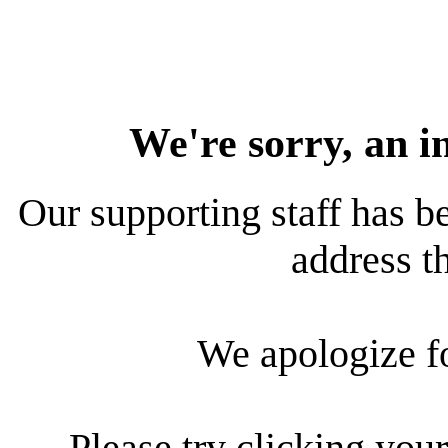
We're sorry, an i
Our supporting staff has be
address th
We apologize f
Please try clicking your