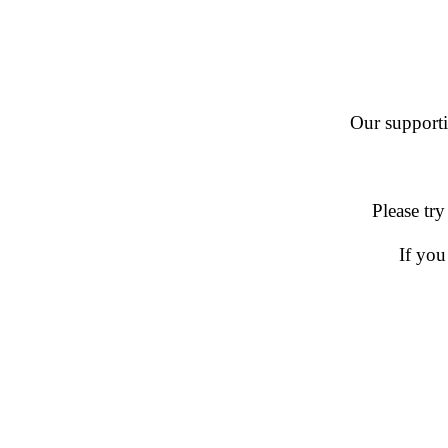
Our supportin
Please try
If you