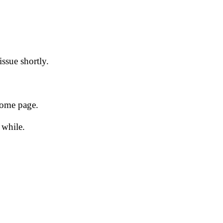
issue shortly.
 home page.
 while.