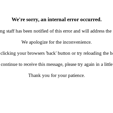
We're sorry, an internal error occurred.
g staff has been notified of this error and will address the 
We apologize for the inconvenience.
 clicking your browsers 'back' button or try reloading the
 continue to receive this message, please try again in a little
Thank you for your patience.