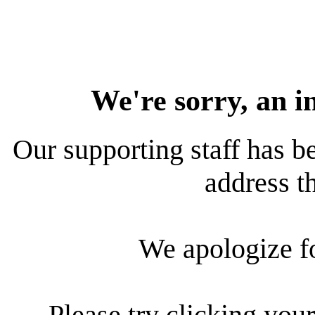
We're sorry, an i
Our supporting staff has be
address th
We apologize f
Please try clicking your