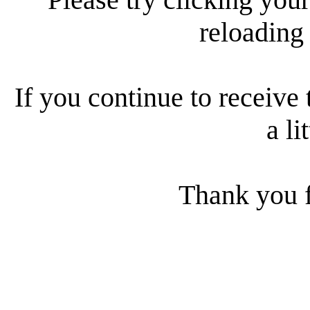
reloading
If you continue to receive 
a li
Thank you f