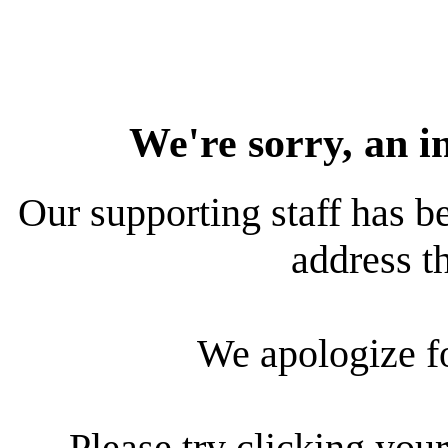
We're sorry, an i
Our supporting staff has be
address th
We apologize f
Please try clicking your