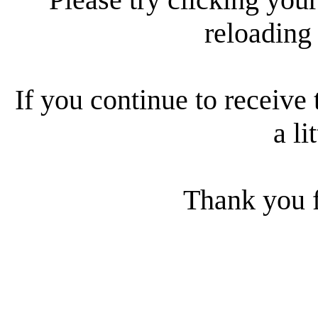
reloading
If you continue to receive 
a li
Thank you f