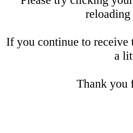
reloading
If you continue to receive 
a li
Thank you f