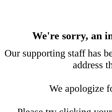
We're sorry, an i
Our supporting staff has be
address th
We apologize f
Please try clicking your