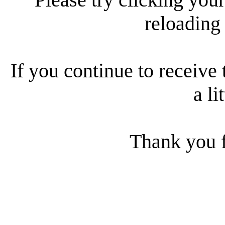
reloading
If you continue to receive 
a li
Thank you f