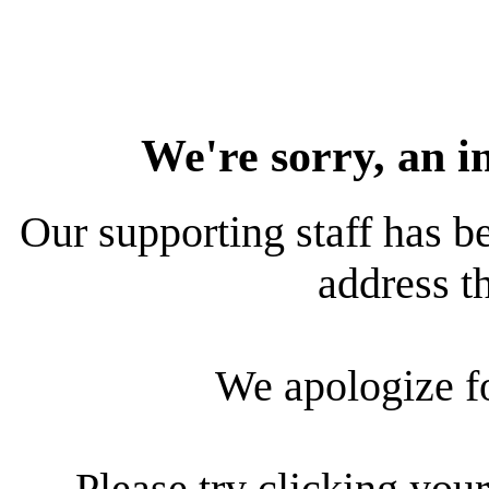
We're sorry, an i
Our supporting staff has be
address th
We apologize f
Please try clicking your