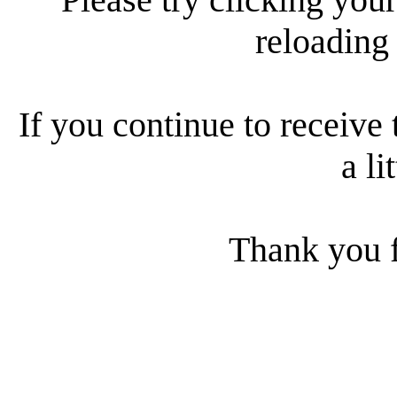
reloading
If you continue to receive 
a li
Thank you f