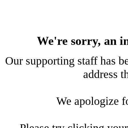
We're sorry, an i
Our supporting staff has be
address th
We apologize f
Please try clicking your