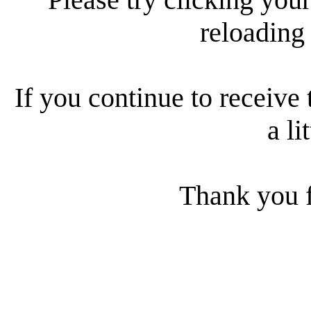
reloading
If you continue to receive 
a li
Thank you f