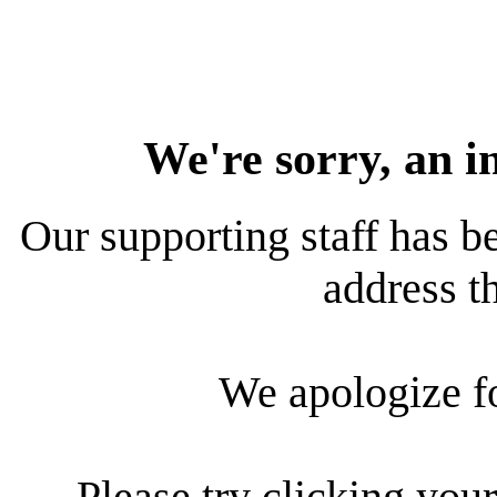
We're sorry, an i
Our supporting staff has be
address th
We apologize f
Please try clicking your