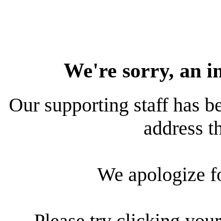
We're sorry, an i
Our supporting staff has be
address th
We apologize f
Please try clicking your