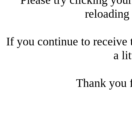
reloading
If you continue to receive 
a li
Thank you f