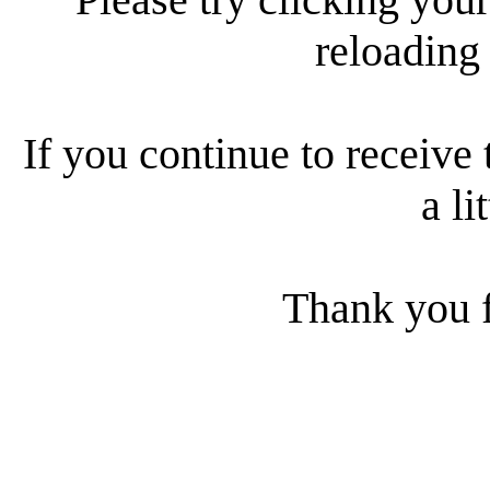
reloading
If you continue to receive 
a li
Thank you f