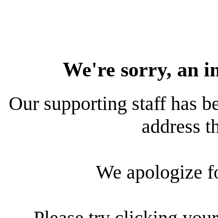
We're sorry, an i
Our supporting staff has be
address th
We apologize f
Please try clicking your