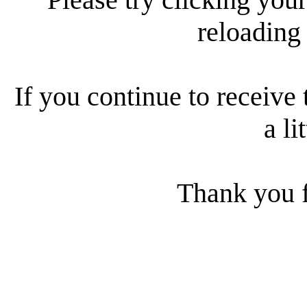
reloading
If you continue to receive 
a li
Thank you f