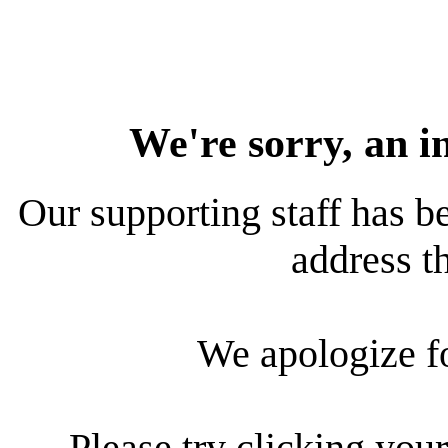
We're sorry, an i
Our supporting staff has be
address th
We apologize f
Please try clicking your