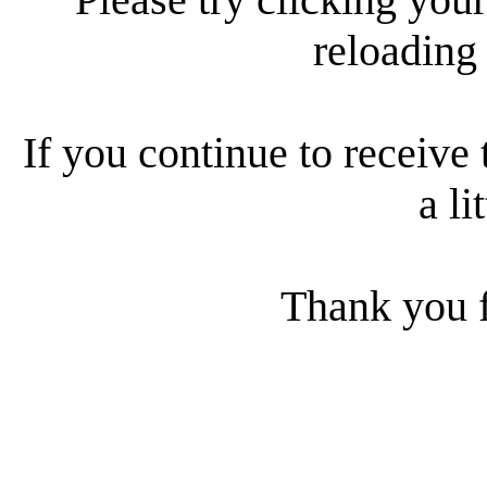
reloading
If you continue to receive 
a li
Thank you f