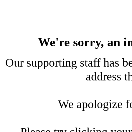
We're sorry, an i
Our supporting staff has be
address th
We apologize f
Please try clicking your