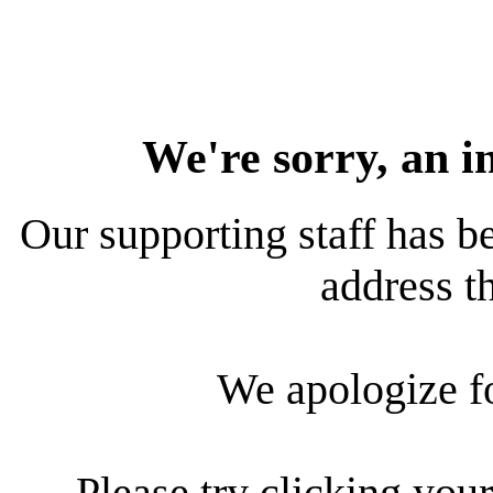
We're sorry, an i
Our supporting staff has be
address th
We apologize f
Please try clicking your