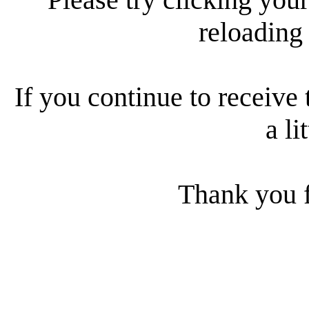
reloading
If you continue to receive 
a li
Thank you f