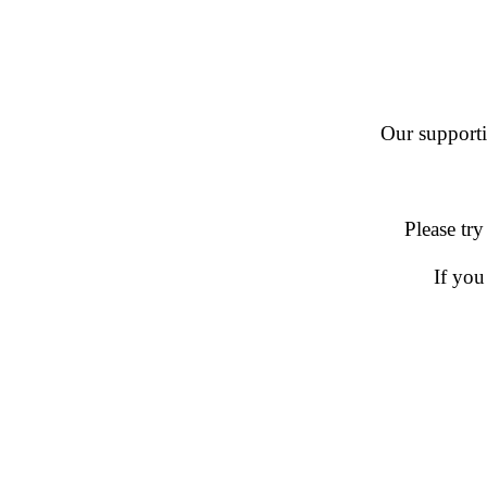
Our supportin
Please try
If you