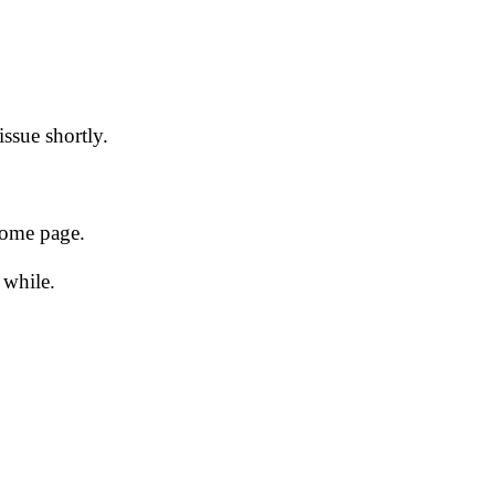
issue shortly.
 home page.
 while.