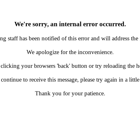
We're sorry, an internal error occurred.
g staff has been notified of this error and will address the 
We apologize for the inconvenience.
 clicking your browsers 'back' button or try reloading the
 continue to receive this message, please try again in a little
Thank you for your patience.