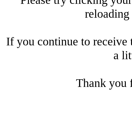
reloading
If you continue to receive 
a li
Thank you f