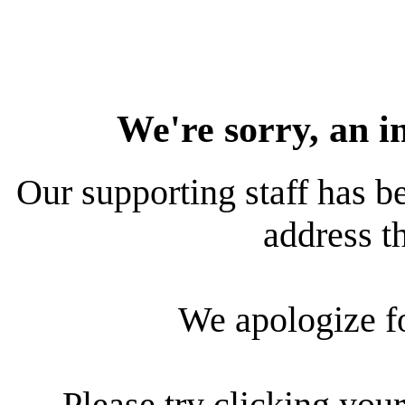
We're sorry, an i
Our supporting staff has be
address th
We apologize f
Please try clicking your